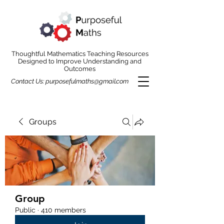
Thoughtful Mathematics Teaching Resources
Designed to Improve Understanding and
Outcomes
Contact Us:
purposefulmaths@gmail.com
Groups
Group
Public
·
410 members