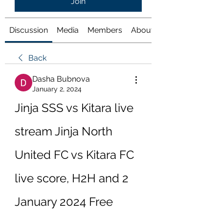
Join
Discussion
Media
Members
About
Back
Dasha Bubnova
January 2, 2024
Jinja SSS vs Kitara live 
stream Jinja North 
United FC vs Kitara FC 
live score, H2H and 2 
January 2024 Free