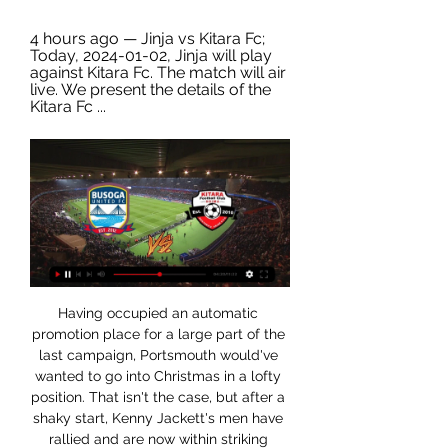
4 hours ago — Jinja vs Kitara Fc; 
Today, 2024-01-02, Jinja will play 
against Kitara Fc. The match will air 
live. We present the details of the 
Kitara Fc ...
Having occupied an automatic promotion place for a large part of the last campaign, Portsmouth would've wanted to go into Christmas in a lofty position. That isn't the case, but after a shaky start, Kenny Jackett's men have rallied and are now within striking distance of the top six.

Kitara VS Arua Hill live streaming 28.12.2023 5 days ago — Follow Kitara - Bright Stars Live Score, H2H, TV Channel, How to watch, Stats Arua Hill · 10/Nov/23. Bright Stars. Jinja SSS.

Jinja SSS vs UPDF: LiveScore, Live Stream + Prediction Watch Jinja SSS vs UPDF live stream on 01/11/2023 at 06:00. Jinja SSS - UPDF prediction, live score, and teams news with starting 11. Head to head stats.

With Liverpool winning the title, personally, I was just pleased for the city - we have played there a number of times and it reminds me a little bit of Baltimore in certain ways, because they are both big port cities with the same kind of working class people. In Baltimore we have the Orioles baseball team who have been terrible for 25 years and we have the Ravens, the American football team, who have been really great since their inception in 1996.

Kitara vs Bright Stars Kitara vs Bright Stars. advertisement. Select another game... Tu 2 Jan: Bright Stars vs Maroons, Tu 2 Jan: Jinja SSS vs Kitara Live Blog RSS feed · F.A.Q. ...

Beveren v Westerlo live 1 November 2023 Live Sport Nov 1, 2023 — 3 hours ago — Watch the online Waasland vs Westerlo live stream, with H2H stats, live odds and latest score.

They have not won at home in the four matches that have come after their 2-1 win over fellow strugglers, Aston Villa at the start of February. Bournemouth have managed seven wins in the league this season, and four of these have come in the 17 matches played at home. In 11 home league matches they have one clean sheet and have conceded two goals or more in four of the last seven.

Now I'm at home in self-quarantine. Mentally, I'm very well and my symptoms have almost all gone," he added in a video on Weibo. My lungs have been checked, including with a CT scan and it showed that the situation has turned out very well. I believe we will defeat this virus and I can't wait to be back playing matches.

They are the League One draw specialists with 10 of their 23 outings ending in a stalemate – only Coventry can match this number. They have only lost five times as well, a figure bettered only by top of the table Wycombe and Coventry.

Ultimately, whilst neither side has covered themselves in glory this season, there is no good reason for Masr to be priced as such underdogs with home advantage on their side. The prices on offer surely reflect what Misr Lel Makasa did last season more than anything but they are now in poor form and don't look anywhere near as strong an outfit.

ajax having been performing up to par with three wins and two draws in their last five taking them to number two. They have been scoring rapidly with them scoring 64 goals meaning an average goal rate of 2. Per game. Utrecht are currently poised at number 12 but come into this game with only one win in their last five matches and three defeats. They have conceded more goals than they have scored this season. Predicting a straight win for Ajax is a bit tricky because Utrecht can revive their campaign with a surprise win over Ajax however guarantee of at least two goals is possible 

Paul Mucureezi ↑ https://www.sportsunfold.com/jinja-sss-vs-vipers-prediction-head-to-head-live-stream-time-date-team-news-lineups-odds-stats-tips-and-betting-trends-where ...

𝘽𝙪𝙨𝙤𝙜𝙖 𝙐𝙣𝙞𝙩𝙚𝙙 𝙁𝙘 𝙁𝙖𝙣𝙨 𝙂𝙧𝙤𝙪𝙥 | JIPRA vs Jinja SS JIPRA vs Jinja SS what's your prediction guys.

But on Saturday Dresden, who are bottom of Bundesliga 2, said they would be unable to fulfil the initial fixtures. In the past few weeks, we have made enormous efforts in terms of personnel and logistics in order to strictly implement all the prescribed medical and hygienic measures, "said Dynamo sports manager Ralf Minge . We are in contact with the responsible health authority and the DFL (German Football League) to coordinate all further steps.

The game will be shown live on BBC Four, iPlayer and online from 19:00 GMT. It would have been an unbelievable ask for her to start against the USA and to come off the back of a Continental Cup final," added Neville. She is still in that period of getting used to the surroundings. We have got to think about the long-term for Beth. We know her qualities and the improvements in her. I just want her to do what she does for Chelsea [on Sunday].

Beth Mead scored a late consolation for the Gunners but it was all Chelsea in Borehamwood, who are now poised to leapfrog both Arsenal and City owing to their game in hand. The visitors got the ball rolling through England's stunning strike after just ten minutes, doubling their advantage after Kerr's header and completing the early ambush when Ingle struck a superb 20-yard volley into the corner.

However, midfielder Phil Foden will be available after serving a one-game suspension in that match earlier this month. Striker Sergio Aguero will also be absent after he sustained a thigh injury in Saturday's 2-1 Premier League win against Chelsea. Aguero's absence means Gabriel Jesus is set for a run of games after being a substitute for City's past two league matches. Gabriel Jesus has only started eight of City's 20 matches in all competitions this season"I'm not happy because Sergio is injured," said Jesus.

The key difference for Sociedad has been defensively as they have struggled to contain teams of late. They conceded just four goals and kept three clean sheets in their opening half dozen games, but have gone on to keep just one clean sheet in their last eight, shipping 13 goals in total.

League: Jinja SS CC vs Tornado CC Oct 14, 2023 — Bowling, O, M, Dot, R, W, Econ. Musa Majid Watch Ball Video, 9.0, 0, 39, 30, 1 Watch Ball Video, 3.33, (7 w). Jaffer Ochaya Watch Ball Video ...

Dender v Kortrijk live online 01/11/2023 ScoreBat is coverin Oct 31, 2023 — Kitara Maroons Jinja SSS UPDF NEC Gadafi UkrainePremier League Rukh Dender vs Kortrijk: LiveScore, Live Stream + Prediction Watch Dender ...

Walter Ferreti U20 will against Real Esteli U20 in match Nicaragua Youth. My prediction this match could be the end score is over 2.5 goals due to Walter Ferreti U20 on last 3 match can make total score is 10 goals. Beside that Real Esteli U20 on last 3 match can make total score is 11 goals. Therefore, I think this match can be much score from both team due to they have record is fantastic. Moreover Walter Ferreti U20 more strong in every home match and surely Walter Ferreti U20 will make score on this match. Therefore, this match can be the end score over 2.5 goals.

They have conceded two or more goals in just two of their last 15 matches and they have failed to score in just one of their last 15 matches. Inter go to this clash unbeaten in the last four home matches – having drawn two and won two. They have one loss and five wins in the last 10 home matches. They have failed to score in just one of 15 home matches.

Speaking to BBC Sport, he added: "It's obviously tough times for a lot of people and I'm glad that a lot of players have addressed it and shown how they feel about it. This is the perfect time to address things now, and with our profiles we can do that in a positive way. Floyd, a 46-year-old unarmed black man, died while being restrained by a white Minneapolis police officer on 25 May. Players in the Bundesliga - Germany's top flight - were the first footballers to make their feelings known after Floyd's death, which sparked global protests.

Jinja SSS vs Kitara Live Odds 19 hours ago — Get Jinja SSS vs Kitara live odds in Uganda Premier League. Check opening odds and flucutation easily with charting and tables.

This dreadful away record is hardly a new phenomenon. The last 12 months has seen Arsenal win just four of their 20 Premier League matches away from home, and they’ve only won one of their last four away games against West Ham.

Jinja SSS want to impress after getting a second chance May 3, 2023 — 2017 Copa Coca-Cola champions Jinja SSS would not be playing at this year's Uganda Secondary School Sports Association football boys' tournament ...

PSG were given food for thought last week as their usual whipping boys Monaco held them to a 3-3 draw. It was truly a match that took Paris off guard but they managed to reassert their dominance over the principality club on Wednesday when they met again due to a rescheduled league match. The Parisians strolled the game, winning 4-1 with Kylian Mbappé getting a brace.

Leverkusen's team is fifth place in the league with a record of 17 wins, 5 draws and 7 losses, while Munich is leader of the Bundesliga with a record of 21 wins, 4 draws and 4 losses. Analyzing the last 5 games between both teams we have that the Munich has won 3 times and Leverkusen has 2 victories. Leverkusen's coach Bosc has won the last 3 games against Bayern and plans to do so against the upcoming champions. At least it shouldn't end like 1-4 against Wolfsburg in the last home game. Leverkusen can overtake Gladbach and take CL spot if they win. Bayern is 7 points ahead of Dortmund and there is not much in stake for them.

The spartan, light-coloured gravestone looks like any other in Fayid War Cemetery. Just one of hundreds arranged into formal, regimented rows on an incongruous patch of land on the western shore of Egypt's Great Bitter Lake. There, at the mid point of the Suez Canal, lie men who died after serving in World War Two. Men such as Major AS Jackson. The conflict was over by the time Jackson was killed on 15 November 1946.

Jinja SS Rugby Archives - Live from ground - The Sports Nation Jinja SSS emerged as the champions of the USSSA Ball Games 2 Rugby 7s held at Kabale NTC Grounds from 9th to 18th July, 2023. The final saw them face ...

Jipra and Jinja SS win their first games in group stag