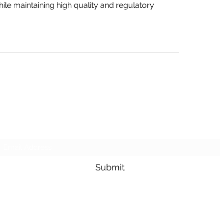
hile maintaining high quality and regulatory 
Purposeful Maths
Subscribe Form
Submit