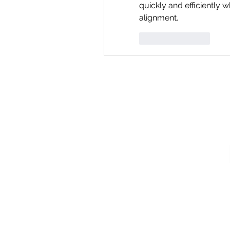
quickly and efficiently w
alignment.
Like
Reply