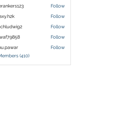
terankers123
Follow
kers123
axy.h2k
Follow
h2k
chludwig2
Follow
dwig2
waf79858
Follow
9858
nu.pawar
Follow
awar
 Members (410)