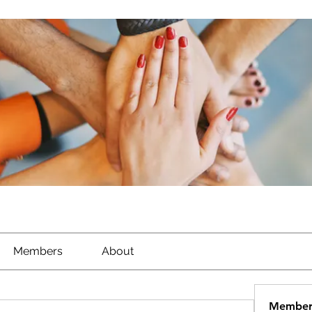
Members
About
Member