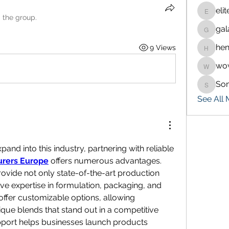
eli
eliteran
d the group.
gal
galaxy.
hen
9 Views
henchlu
wo
wowaf7
So
Sonu.p
See All
For brands seeking to expand into this industry, partnering with reliable 
rers Europe
 offers numerous advantages. 
vide not only state-of-the-art production 
sive expertise in formulation, packaging, and 
ffer customizable options, allowing 
que blends that stand out in a competitive 
upport helps businesses launch products 