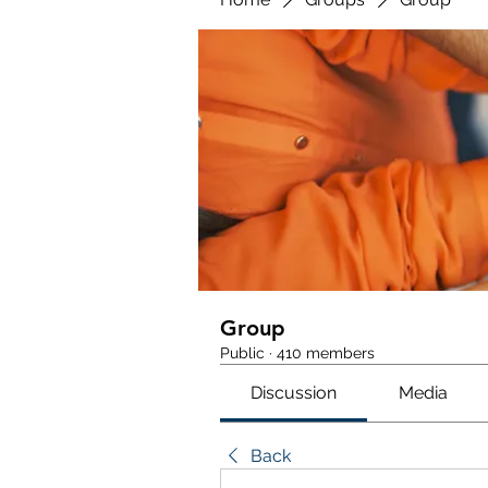
Group
Public
·
410 members
Discussion
Media
Back