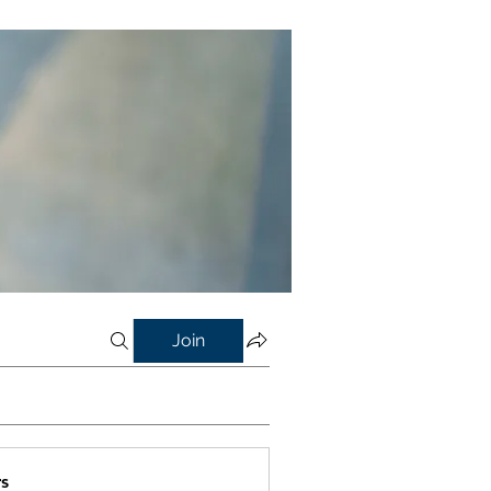
Join
s