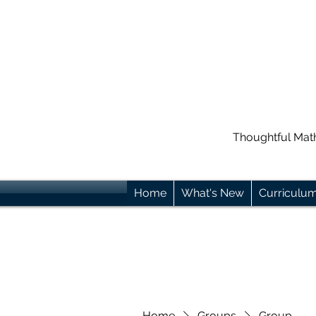
Thoughtful Mat
Home
What's New
Curriculu
Home
Groups
Group