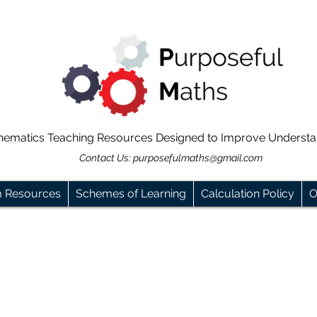
hematics Teaching Resources Designed to Improve Underst
Contact Us:
purposefulmaths@gmail.com
m Resources
Schemes of Learning
Calculation Policy
O