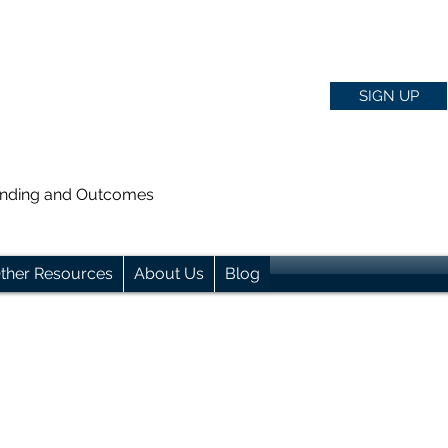
SIGN UP
anding and Outcomes
ther Resources
About Us
Blog