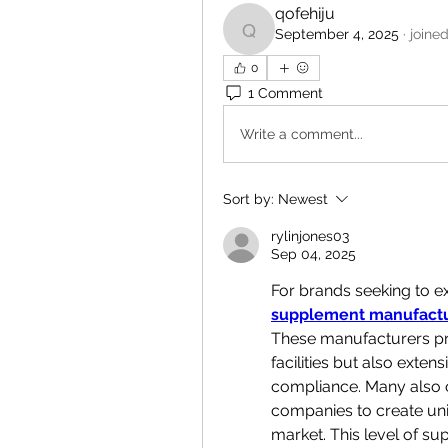
qofehiju
September 4, 2025
·
joine
qofehiju
0
1 Comment
Write a comment...
Sort by:
Newest
rylinjones03
Sep 04, 2025
supplement manufactu
These manufacturers pro
facilities but also exten
compliance. Many also o
companies to create uni
market. This level of s