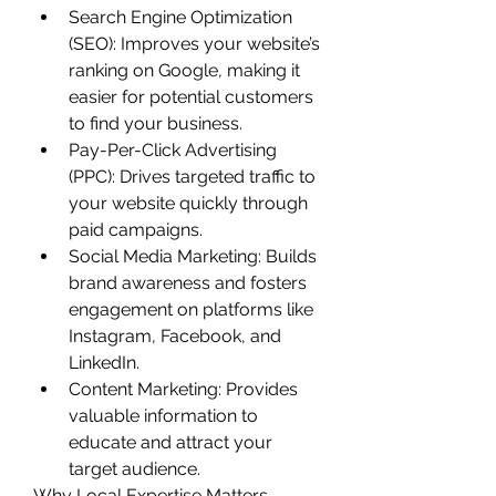
Search Engine Optimization 
(SEO): Improves your website’s 
ranking on Google, making it 
easier for potential customers 
to find your business.
Pay-Per-Click Advertising 
(PPC): Drives targeted traffic to 
your website quickly through 
paid campaigns.
Social Media Marketing: Builds 
brand awareness and fosters 
engagement on platforms like 
Instagram, Facebook, and 
LinkedIn.
Content Marketing: Provides 
valuable information to 
educate and attract your 
target audience.
Why Local Expertise Matters