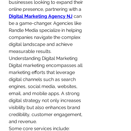
businesses looking to expand their 
online presence, partnering with a 
Digital Marketing Agency NJ
 can 
be a game-changer. Agencies like 
Randle Media specialize in helping 
companies navigate the complex 
digital landscape and achieve 
measurable results.
Understanding Digital Marketing
Digital marketing encompasses all 
marketing efforts that leverage 
digital channels such as search 
engines, social media, websites, 
email, and mobile apps. A strong 
digital strategy not only increases 
visibility but also enhances brand 
credibility, customer engagement, 
and revenue.
Some core services include: