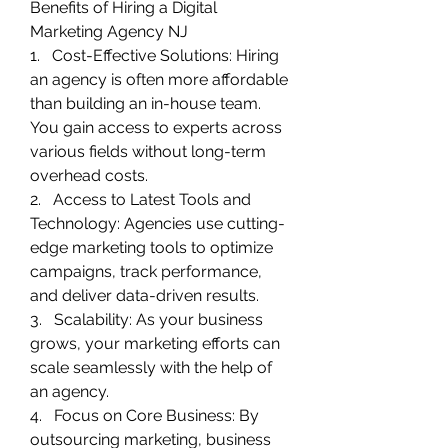
Benefits of Hiring a Digital 
Marketing Agency NJ
1.   Cost-Effective Solutions: Hiring 
an agency is often more affordable 
than building an in-house team. 
You gain access to experts across 
various fields without long-term 
overhead costs.
2.   Access to Latest Tools and 
Technology: Agencies use cutting-
edge marketing tools to optimize 
campaigns, track performance, 
and deliver data-driven results.
3.   Scalability: As your business 
grows, your marketing efforts can 
scale seamlessly with the help of 
an agency.
4.   Focus on Core Business: By 
outsourcing marketing, business 