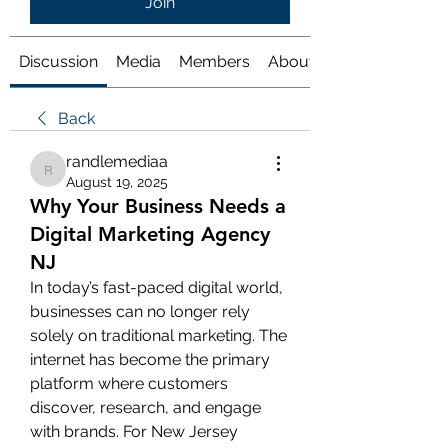
Join
Discussion
Media
Members
About
Back
randlemediaa
randlemediaa
August 19, 2025
Why Your Business Needs a
Digital Marketing Agency
NJ
In today’s fast-paced digital world, 
businesses can no longer rely 
solely on traditional marketing. The 
internet has become the primary 
platform where customers 
discover, research, and engage 
with brands. For New Jersey 