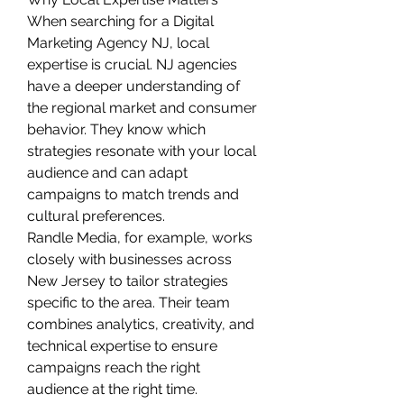
When searching for a Digital 
Marketing Agency NJ, local 
expertise is crucial. NJ agencies 
have a deeper understanding of 
the regional market and consumer 
behavior. They know which 
strategies resonate with your local 
audience and can adapt 
campaigns to match trends and 
cultural preferences.
Randle Media, for example, works 
closely with businesses across 
New Jersey to tailor strategies 
specific to the area. Their team 
combines analytics, creativity, and 
technical expertise to ensure 
campaigns reach the right 
audience at the right time.