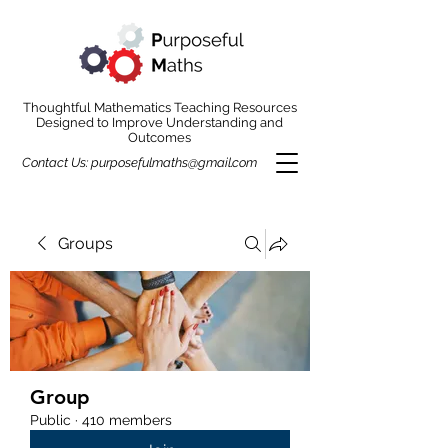
Thoughtful Mathematics Teaching Resources
Designed to Improve Understanding and
Outcomes
Contact Us:
purposefulmaths@gmail.com
Groups
Group
Public
·
410 members