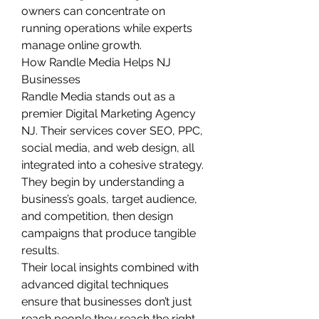
owners can concentrate on 
running operations while experts 
manage online growth.
How Randle Media Helps NJ 
Businesses
Randle Media stands out as a 
premier Digital Marketing Agency 
NJ. Their services cover SEO, PPC, 
social media, and web design, all 
integrated into a cohesive strategy. 
They begin by understanding a 
business’s goals, target audience, 
and competition, then design 
campaigns that produce tangible 
results.
Their local insights combined with 
advanced digital techniques 
ensure that businesses don’t just 
reach people they reach the right 