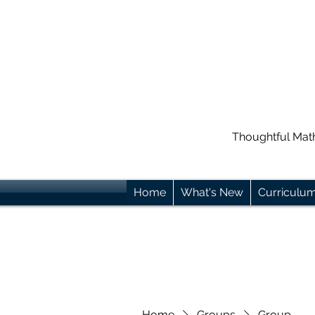
Thoughtful Mat
Home
What's New
Curriculu
Home
Groups
Group