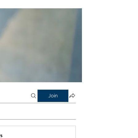
Join
s