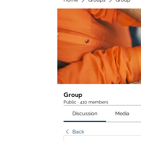
Group
Public
·
410 members
Discussion
Media
Back