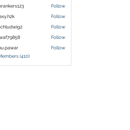
terankers123
Follow
kers123
axy.h2k
Follow
h2k
chludwig2
Follow
dwig2
waf79858
Follow
9858
nu.pawar
Follow
awar
 Members (410)