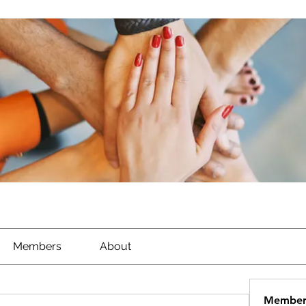
Members
About
Member