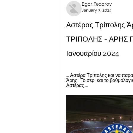
Egor Fedorov
January 3, 2024
Αστέρας Τρίπολης Ά
ΤΡΙΠΟΛΗΣ - ΑΡΗΣ Π
Ιανουαρίου 2024
... Αστέρα Τρίπολης και να παρ
Άρης : Το σερί και το βαθμολογ
Αστέρας ...