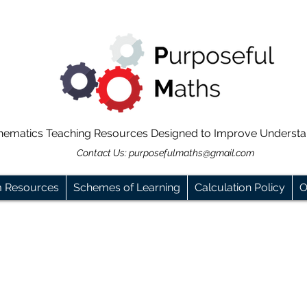
hematics Teaching Resources Designed to Improve Underst
Contact Us:
purposefulmaths@gmail.com
m Resources
Schemes of Learning
Calculation Policy
O