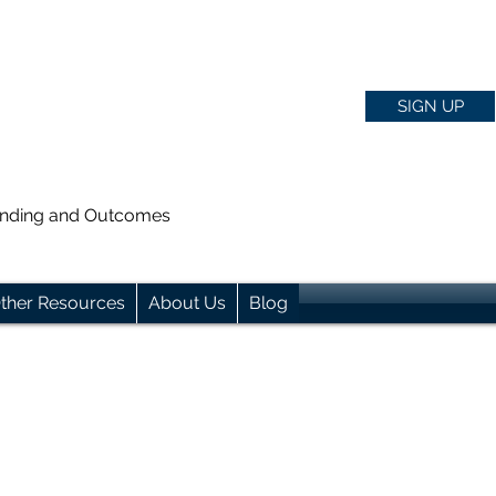
SIGN UP
anding and Outcomes
ther Resources
About Us
Blog