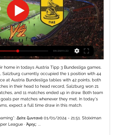
 safe place for any West Ham fans at the moment.

Pep Guardiola admitted after his Man City side's 3-0 win over Arsenal on Sunday that his assistant could leave for his former club. If it happens, it will happen. When he wants to talk we are open to talk but it's private, I don't want to make things uncomfortable. Nick Ames, of the Guardian, reports that the Gunners were hoping to give Ljungberg until May before making a permanent appointment but a run of only one win in five under the Swede has forced their hand.

Ernesto Valverde (Barcelona)Getty Images "I would also like to thank all the people I have worked with at the club for their support and how they treated me during the two and a half seasons, especially those who work in and around the first team and with whom I have shared so many moments at the Ciutat Esportiva and during away trips.

Άρης – Αστέρας Τρίπολης: Το κανάλι του αγώνα – Ποιος Ο Αστέρας Τρίπολης κοντράρεται με τον Άρη στο «Θεόδωρος Κολοκοτρώνης» για την 4η αγωνιστική της Super League 1. Ώρα έναρξης του παιχνιδιού στις 9:30 το βράδυ και τηλεοπτική μετάδοση από το Novasports Prime. Ο Αστέρας Τρίπολης κοντράρεται με τον Άρη στο «Θεόδωρος Κολοκοτρώνης» για την 4η αγωνιστική της Super League 1. Ώρα έναρξης του παιχνιδιού στις 9:30 το βράδυ και τηλεοπτική μετάδοση από το Novasports Prime. Filathlos.gr Filathlos.gr

Wigan, meanwhile, are at the opposite end of the table, three points from safety in 22nd place. Despite their lowly position, there is cause for optimism around Wigan. A marked improvement has been made in the early part of 2020. This year, they have picked up four wins from nine games - as many victories as they managed in their previous 25 outings.

Αστέρας Τρίπολης - Άρης Κανάλι ▶️ LIVESTREAMING ο 8 Ιαν 2023 — LIVE: Άρης – Αστέρας Τρίπολης 3:0 (audio) Ακούστε λεπτό προς λεπτό την αναμέτρηση μεταξύ Άρη και Αστέρα Τρίπολη, μέσα από τη μετάδοση της ...

It therefore fell to Cuban lefthander Ariel Miranda, formerly of the Seattle Mariners, to throw the first pitch of the season for the Chinatrust Brothers against the Uni-President Lions at Taichung Intercontinental Baseball Stadium on Sunday. Taiwan President Tsai Ing-wen posted a picture on her Facebook page on Sunday of her watching the baseball match at home, accompanied by one of her cats, and calling on everyone else to join her and watch from home.

They will struggle to prevent their home record from worsening this Saturday providing Atleti can bounce back from the Supercopa, and the fact that Eibar have won just one and lost 12 of 17 previous meetings between the sides hardly bodes well for the hosts.

ΕΙΔΗΣΕΙΣ Αστέρας Τρίπολης - ΤΑ ΝΕΑ πριν από 6 ώρες — Για ζωντανή ηχητική μετάδοση Αστέρας Τρίπολης-Άρης Superleague με ελληνική περιγραφή κατέβασε δωρεάν την εφαρμογή MagicGoals και απόλαυσε ...

Back after the beginning of the new year with friendly matches, Hamburger SV played extremely well. This team has the last 3 victories. That helped Hamburger SV continue to chase the top with 40 points, 1 point behind the leader. Meanwhile, Hannover 96 was also the team last season that played in the Bundesliga. Hannover 96 after relegation did not show much. They are in the middle of the rankings with a bad performance. The attraction from Hamburger SV is still much better than Hannover 96. In this match, Hamburg SV is highly appreciated by experts, I choose Hamburg. Good luck

Αστέρας Τρίπολης εναντίον Πανσερραϊκός - UBP Group 8 Ιαν 2023 — Newsera.gr - Δείτε ζωντανά: Αστέρας Τρίπολης - Άρης Live... https://spoilers.gr/live-streaming-asteras-tripolis-aris-9…/ Ζωντανή μετάδοση: ...

He is now exclusively thought of as a left-sided forward but that is not the case - his brilliance has dictated his association with that position. Salah and Firmino have very specific skillsets which allow for them to excel in the very specific roles they have in Klopp's team. Mane also excels in a specific role but is not wedded to it because he is a generally excellent all-round player.

LIVE: Άρης - Αστέρας Τρίπολης 3:0 (audio) ... Αστέρα Τρίπολης και να παραμείνουν στην δεύτερη θέση. 30/01/2021 09:12. Άρης : Το σερί και το βαθμολογικό κίνητρο · Ποδόσφαιρο. Απευθείας μετάδοση: Αστέρας ...

Both are now honorary citizens of Bergamo and appear on a mural in the city. Gomez, 32, has stayed loyal after becoming renowned for his "floss" dance goal celebration in 2016-17, before it appeared in online video game Fortnite and became a viral craze. Humble and selfless, he typifies Gasperini's Atalanta and why their passionate fans have taken them to heart. They have never relied on one or two key players.

Canadian Grand Prix the latest to be postponed The Canadian Grand Prix, scheduled for June 14, is the latest race to be cancelled due to the coronavirus pandemic, with the season yet to start because of the outbreak. At the moment it is crucial that all of our energies be put together to overcome COVID-19.

Παναθηναϊκος: ΑΣΤΕΡΑΣ ΤΡΙΠΟΛΗΣ - ΑΡΗΣ ΩΡΑ 21 Δεκ 2023 — [[Ζωντανή ροή τηλεόρασης@]] Άρης εναντίον Αστέρας [ζωντανά hd] ΟΦΗ εναντίον Αστέρας Τρίπολης μετάδοση σκορ 22. Ζωντανές ροές: Asteras Tripolis - ...

Having made his league debut against Newcastle in October, the Blues academy graduate has made 17 appearances, including 11 starts. Did you know? James' goal against Ajax in this season's Champions League meant he became Chelsea's youngest scorer in the competition (19 years 332 days). MidfieldersBukayo Saka Club: ArsenalAge: 18Position: Left winger/wing-backHave Arsenal unearthed the next Ashley Cole?The Gunners have history of producing gifted left-backs, which is where winger Bukayo Saka has been deployed since progressing through the club's youth ranks.

The Premier League, the most lucrative football league in the world, has been suspended for a month and the clubs have asked players and managers to take a 30% cut in wages. The players' union, the Professional Footballers' Association (PFA), has yet to agree to a cut and argued after Friday's meeting ended