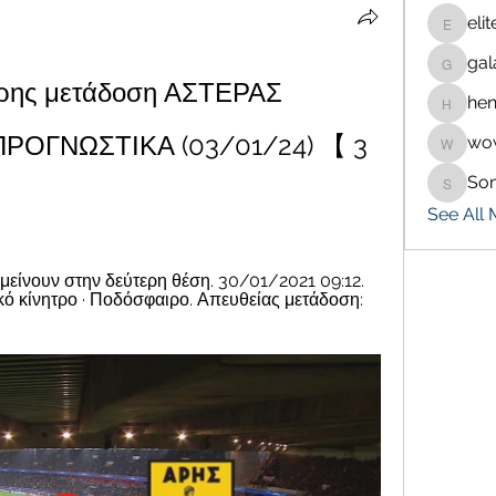
eli
eliteran
gal
galaxy.
ρης μετάδοση ΑΣΤΕΡΑΣ 
hen
henchlu
ΡΟΓΝΩΣΤΙΚΑ (03/01/24) 【 3 
wo
wowaf7
So
Sonu.p
See All
αμείνουν στην δεύτερη θέση. 30/01/2021 09:12. 
ικό κίνητρο · Ποδόσφαιρο. Απευθείας μετάδοση: 