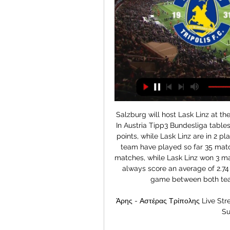
Salzburg will host Lask Linz at their home in todays Austria Tipp 3 Bundesliga games. In Austria Tipp3 Bundesliga tables, Salzburg currently occupied the 1 position with 44 points, while Lask Linz are in 2 place at Austria Bundesliga tables with 42 points, both team have played so far 35 matches in their head to head record, Salzburg won 21 matches, while Lask Linz won 3 matches, and 11 matches ended up in draw. Both team always score an average of 2.74 goals per matches whenever they met. In today's game between both teams, expect a full time draw in this match.

Άρης - Αστέρας Τρίπολης Live Streaming*: Δείτε ζωντανά 01/01/2024 - 21:51. Stoiximan Super League · Άρης: ...

Με τρεις απουσίες και δύο επιστροφές απέναντι στον Άρη [vid] Αστέρας Τρίπολης. Άρης. 03.01. 06:00 ; ΠΑΣ Γιάννινα. Αστέρας Τρίπολης. 07.01. 07:30 ; Πανσερραϊκός. Αστέρας Τρίπολης. 10.01. 05:00 ; Παναθηναϊκός. Αστέρας Τρίπολης.

 Seongnam got promoted from the 2nd league level at the end of only 2018 season, so last season was their first after a while in the first league level, and in their last 10 away games in the league they were very cautious and I believe only one or two of those games went with over 2.5 goals scored in them as every point was really important for them to save themselves from the relegation zone. But good news is that the old coach is gone and since January this year a new coach has been installed and there is no way that they remain as defensive minded as in the end of last season.

Άρης-Αστέρας Τρίπολης: Η ώρα και το κανάλι του αγώνα Παρακολουθήστε ζωντανά την εξέλιξη του αγώνα Αστέρας Τρίπολης - Άρης.

Tottenham and England midfielder Dele Alli was held at knifepoint during a burglary in the early hours of Wednesday morning. Two men broke into the 24-year-old's house in north London, where he is spending lockdown with his brother and their respective partners. Alli was threatened and punched during the incident and suffered minor facial injuries in a scuffle. The intruders stole items of jewellery including watches.

This season will be used to find a team and a squad for next season, but hopefully we can speed this process up by getting more results. I expect us to be more consistent, definitely more experienced and learning from these setbacks. At the moment we're a little bit further behind than what I was hoping for. Midfielder Paul Pogba, who had been out since September with an ankle injury, came on as a substitute in United's 2-0 defeat by Watford on Sunday.

Live: Αστέρας Τρίπολης - Άρης Αστέρας Τρίπολης-Άρης. SUPER LEAGUE GREECE 2023-2024. 221. 17:00. ΛΑΜΙΑ - ΟΛΥΜΠΙΑΚΟΣ SUPER LEAGUE GREECE 2023-2024. 217. 18:00. GRANADA - CADIZ LA LIGA 2023-24.

The Buddies have struggled to pick up points in general at home, fueled by the fact they've conceded at least once in four of their eight games so far, repeating that same stat for the number of times they've managed to score- although they've netted at least once in three of their last four matches. Jim Goodwin's side has also scored an average of 1.25 goals in their last four home games, but they've also conceded five times in their last two.

IFK Lulea is going to face Vasalund. The hosts of this match lost the first meeting in this new season 1:4 and they played so badly in the defensive. They are one of the weakest teams in this league and I don't expect them to play at home against Vasalund. The visitors started this season great with the victory over IFK Berga 4:0 and today they should pick the second win in a row. Vasalund is a much better team and in the previous season, they were one of the best teams on away. I bet on them to pick this match by more than 2 goals

It’s easy to see why they’ve struggled so much, and it once again comes down to a disappointing record at the London Stadium. They have struggled to make it their home ever since moving there, and with six defeats in their 10 league matches there this season it’s unlikely to feel like a