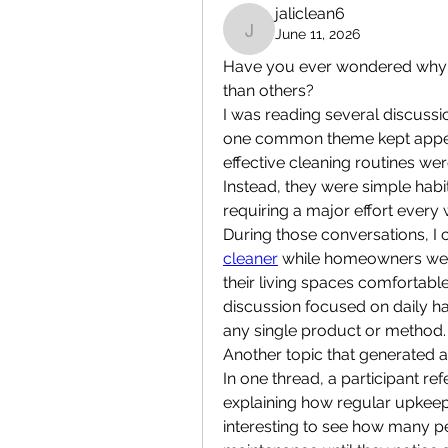
jaliclean6
June 11, 2026
jaliclean6
Have you ever wondered why so
than others?
I was reading several discuss
one common theme kept appear
effective cleaning routines we
Instead, they were simple habi
requiring a major effort every
During those conversations, I
cleaner
 while homeowners were
their living spaces comfortabl
discussion focused on daily ha
any single product or method.
Another topic that generated 
In one thread, a participant re
explaining how regular upkeep c
interesting to see how many pe