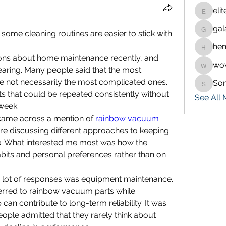
eli
eliteran
gal
galaxy.
me cleaning routines are easier to stick with 
hen
henchlu
ions about home maintenance recently, and 
wo
wowaf7
ing. Many people said that the most 
re not necessarily the most complicated ones. 
So
Sonu.p
ts that could be repeated consistently without 
See All
 week.
 came across a mention of 
rainbow vacuum 
 discussing different approaches to keeping 
e. What interested me most was how the 
bits and personal preferences rather than on 
a lot of responses was equipment maintenance. 
ferred to rainbow vacuum parts while 
an contribute to long-term reliability. It was 
ople admitted that they rarely think about 