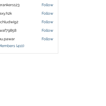
terankers123
Follow
kers123
axy.h2k
Follow
h2k
chludwig2
Follow
dwig2
waf79858
Follow
9858
nu.pawar
Follow
awar
 Members (410)