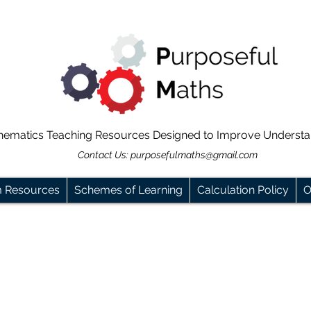
hematics Teaching Resources Designed to Improve Underst
Contact Us:
purposefulmaths@gmail.com
m Resources
Schemes of Learning
Calculation Policy
O