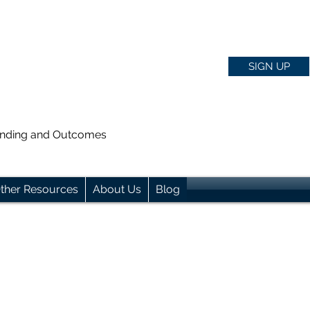
SIGN UP
anding and Outcomes
ther Resources
About Us
Blog