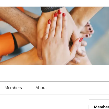
Members
About
Member