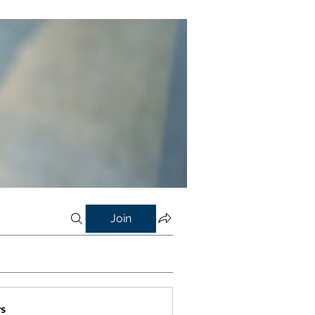
Join
s