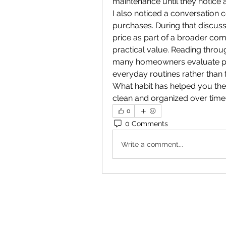
maintenance until they notice 
I also noticed a conversation
purchases. During that discu
price as part of a broader co
practical value. Reading throu
many homeowners evaluate purc
everyday routines rather than 
What habit has helped you th
clean and organized over time
0
0 Comments
Write a comment...