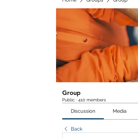
Group
Public
·
410 members
Discussion
Media
Back