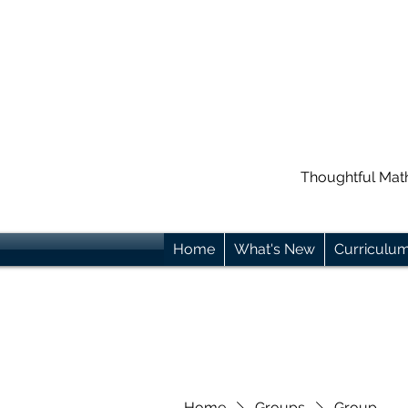
Thoughtful Mat
Home
What's New
Curriculu
Home
Groups
Group