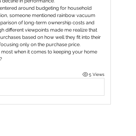
a decline in performance.
 centered around budgeting for household 
ssion, someone mentioned rainbow vacuum 
mparison of long-term ownership costs and 
gh different viewpoints made me realize that 
hases based on how well they fit into their 
focusing only on the purchase price.
e most when it comes to keeping your home 
?
5 Views
Purposeful Maths